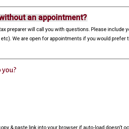
without an appointment?
tax preparer will call you with questions. Please include 
etc). We are open for appointments if you would prefer 
o you?
opy & paste link into your browser if auto-load doesn’t o