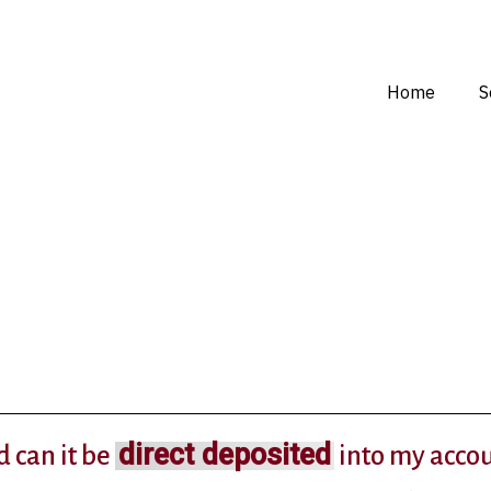
Home
S
direct deposited
d can it be
into my acco