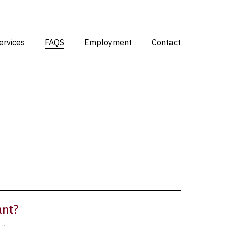
Menu
ervices
FAQS
Employment
Contact
unt?