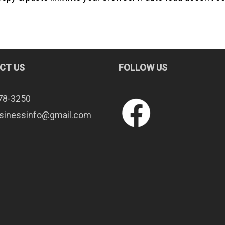
CT US
FOLLOW US
78-3250
sinessinfo@gmail.com