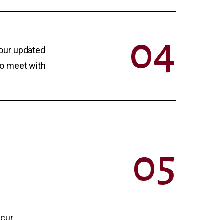
0
4
your updated
to meet with
0
5
ccur