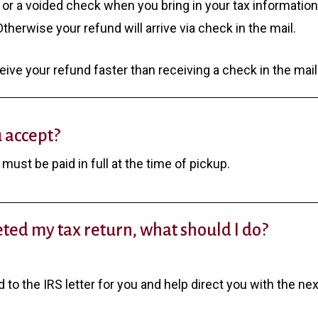
 or a voided check when you bring in your tax informatio
herwise your refund will arrive via check in the mail.
ceive your refund faster than receiving a check in the mail
 accept?
must be paid in full at the time of pickup.
eted my tax return, what should I do?
nd to the IRS letter for you and help direct you with the ne