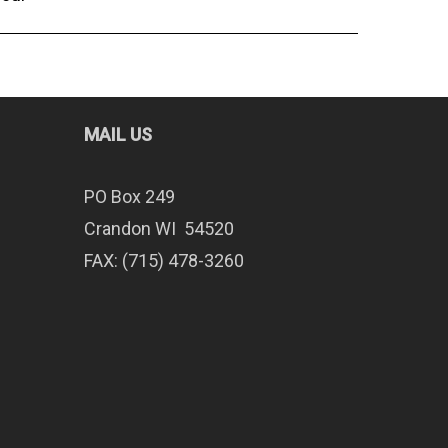
MAIL US
PO Box 249
Crandon WI 54520
FAX: (715) 478-3260