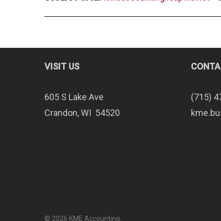
VISIT US
CONTA
605 S Lake Ave
(715) 4
Crandon, WI 54520
kme.bu
© 2026 KME Accounting.