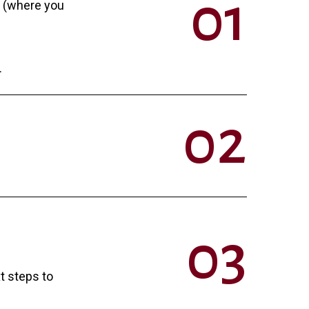
0
1
n (where you
.
0
2
0
3
xt steps to