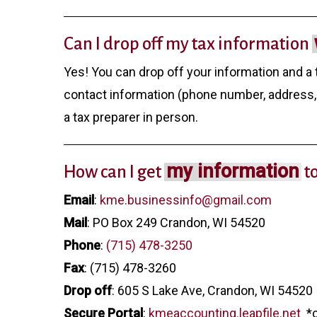
Can I drop off my tax information
Yes! You can drop off your information and a 
contact information (phone number, address, 
a tax preparer in person.
my information
How can I get
t
Email
:
kme.businessinfo@gmail.com
Mail
: PO Box 249 Crandon, WI 54520
Phone
:
(715) 478-3250
Fax
: (715) 478-3260
Drop off
: 605 S Lake Ave, Crandon, WI 54520
Secure Portal
:
kmeaccounting.leapfile.net
*c