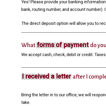
Yes! Please provide your banking information
bank, routing number, and account number). Ot
The direct deposit option will allow you to re
forms of payment
What
do you
We accept cash, check, debit or credit. Taxes 
I received a letter
after I compl
Bring the letter in to our office, we will respo
take.